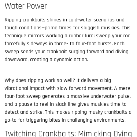
Water Power
Ripping crankbaits shines in cold-water scenarios and 
tough conditions—prime times for sluggish muskies. This 
technique mirrors working a rubber lure: sweep your rod 
forcefully sideways in three- to four-foot bursts. Each 
sweep sends your crankbait surging forward and diving 
downward, creating a dynamic action.
Why does ripping work so well? It delivers a big 
vibrational impact with slow forward movement. A mere 
four-foot sweep generates a massive underwater pulse, 
and a pause to reel in slack line gives muskies time to 
detect and strike. This makes ripping musky crankbaits a 
go-to for triggering bites in challenging environments.
Twitching Crankbaits: Mimicking Dying