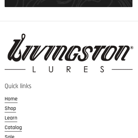
Quick links
Home
Shop
Learn
Catalog
Sale