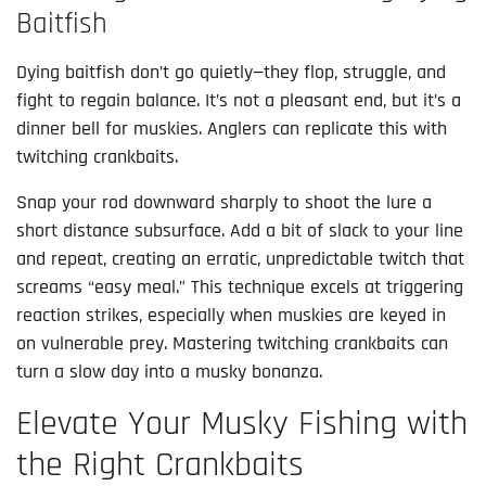
Baitfish
Dying baitfish don’t go quietly—they flop, struggle, and 
fight to regain balance. It’s not a pleasant end, but it’s a 
dinner bell for muskies. Anglers can replicate this with 
twitching crankbaits.
Snap your rod downward sharply to shoot the lure a 
short distance subsurface. Add a bit of slack to your line 
and repeat, creating an erratic, unpredictable twitch that 
screams “easy meal.” This technique excels at triggering 
reaction strikes, especially when muskies are keyed in 
on vulnerable prey. Mastering twitching crankbaits can 
turn a slow day into a musky bonanza.
Elevate Your Musky Fishing with
the Right Crankbaits