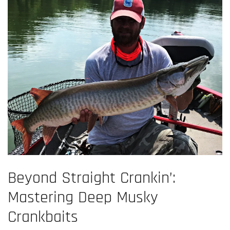
Beyond Straight Crankin’:
Mastering Deep Musky
Crankbaits