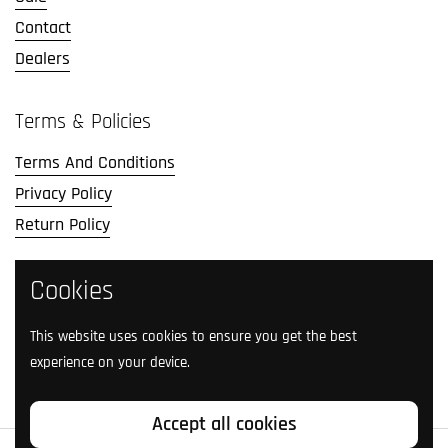
Contact
Dealers
Terms & Policies
Terms And Conditions
Privacy Policy
Return Policy
Cookies
Social Media
Follow us on social media.
This website uses cookies to ensure you get the best
experience on your device.
Facebook
Instagram
TikTok
Twitter
YouTube
Accept all cookies