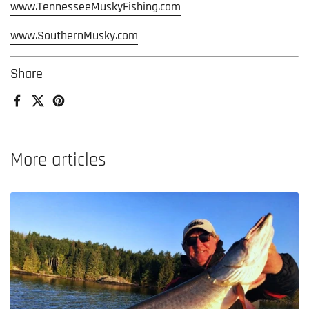
www.TennesseeMuskyFishing.com
www.SouthernMusky.com
Share
Facebook
X (Twitter)
Pinterest
More articles