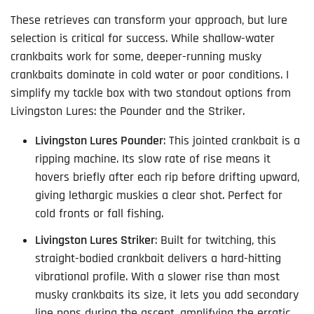
These retrieves can transform your approach, but lure 
selection is critical for success. While shallow-water 
crankbaits work for some, deeper-running musky 
crankbaits dominate in cold water or poor conditions. I 
simplify my tackle box with two standout options from 
Livingston Lures: the Pounder and the Striker.
Livingston Lures Pounder
: This jointed crankbait is a
ripping machine. Its slow rate of rise means it
hovers briefly after each rip before drifting upward,
giving lethargic muskies a clear shot. Perfect for
cold fronts or fall fishing.
Livingston Lures Striker
: Built for twitching, this
straight-bodied crankbait delivers a hard-hitting
vibrational profile. With a slower rise than most
musky crankbaits its size, it lets you add secondary
line pops during the ascent, amplifying the erratic