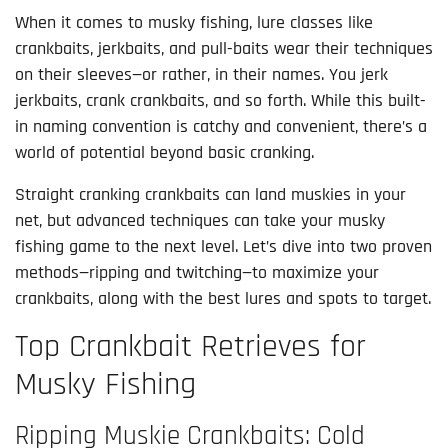
When it comes to musky fishing, lure classes like 
crankbaits, jerkbaits, and pull-baits wear their techniques 
on their sleeves—or rather, in their names. You jerk 
jerkbaits, crank crankbaits, and so forth. While this built-
in naming convention is catchy and convenient, there’s a 
world of potential beyond basic cranking.
Straight cranking crankbaits can land muskies in your 
net, but advanced techniques can take your musky 
fishing game to the next level. Let’s dive into two proven 
methods—ripping and twitching—to maximize your 
crankbaits, along with the best lures and spots to target.
Top Crankbait Retrieves for
Musky Fishing
Ripping Muskie Crankbaits: Cold