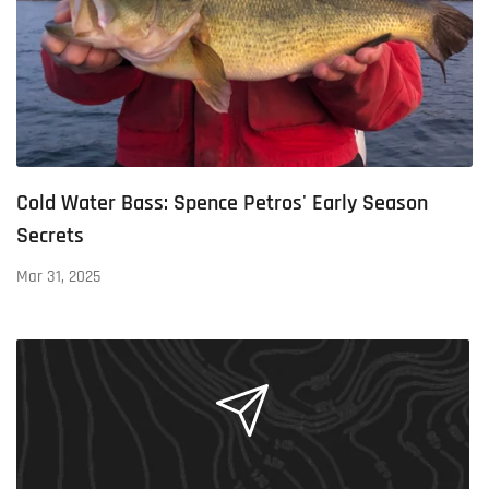
Cold Water Bass: Spence Petros' Early Season
Secrets
Mar 31, 2025