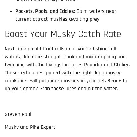
Pockets, Pools, and Eddies
: Calm waters near
current attract muskies awaiting prey.
Boost Your Musky Catch Rate
Next time a cold front rolls in or you’re fishing fall 
waters, ditch the straight crank and mix in ripping and 
twitching with the Livingston Lures Pounder and Striker. 
These techniques, paired with the right deep musky 
crankbaits, will put more muskies in your net. Ready to 
up your game? Grab these lures and hit the water.
Steven Paul
Musky and Pike Expert