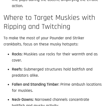
action.
Where to Target Muskies with
Ripping and Twitching
To make the most of your Pounder and Striker 
crankbaits, focus on these musky hotspots:
Rocks
: Muskies use rocks for their warmth and as
cover.
Reefs
: Submerged structures hold baitfish and
predators alike.
Fallen and Standing Timber
: Prime ambush locations
for muskies.
Neck-Downs
: Narrowed channels concentrate
baitfish and musky activity.