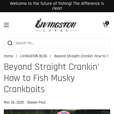
Skip to content
Welcome to the future of fishing! The difference is
clear!
Open cart
0
Open menu
Home
/
LIVINGSTON BLOG
/
Beyond Straight Crankin' How to Fis
Beyond Straight Crankin'
How to Fish Musky
Crankbaits
Mar 26, 2025
Steven Paul