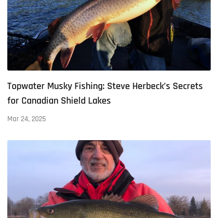
Topwater Musky Fishing: Steve Herbeck’s Secrets
for Canadian Shield Lakes
Mar 24, 2025