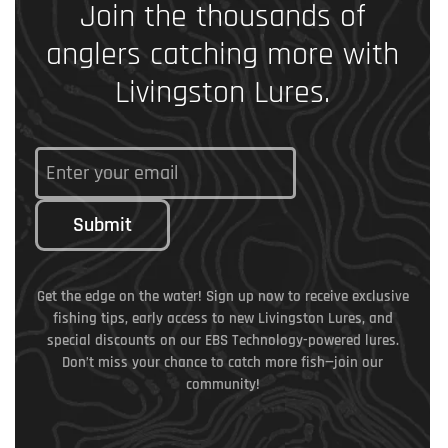
Join the thousands of
anglers catching more with
Livingston Lures.
Submit
Get the edge on the water! Sign up now to receive exclusive
fishing tips, early access to new Livingston Lures, and
special discounts on our EBS Technology-powered lures.
Don’t miss your chance to catch more fish—join our
community!