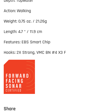
Depth: Topwater
Action: Walking
Weight: 0.75 oz. / 21.26g
Length: 4.7 " / 11.9 cm
Features: EBS Smart Chip
Hooks: 2X Strong, VMC BN #4 X3 F
Share