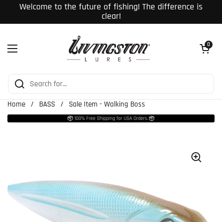
Skip to content
Welcome to the future of fishing! The difference is
clear!
Open cart
0
Open menu
Home
/
BASS
/
Sale Item - Walking Boss