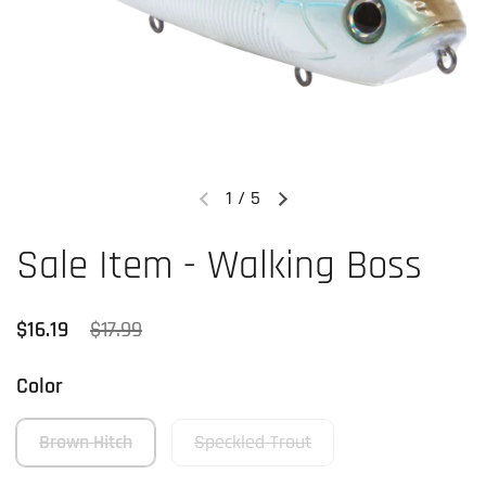
1
/
5
Previous slide
Next slide
Sale Item - Walking Boss
Regular price
$16.19
Sale price
$17.99
Color
Brown Hitch
Speckled Trout