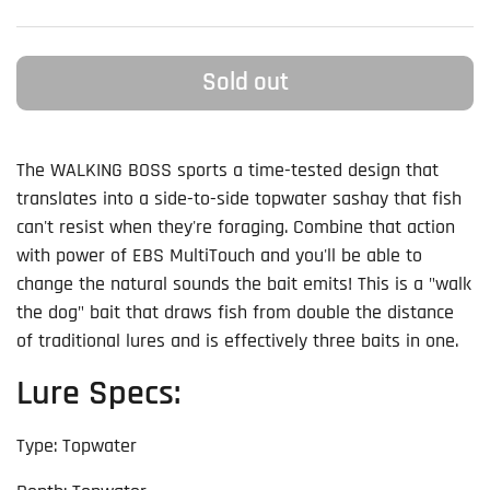
Sold out
The WALKING BOSS sports a time-tested design that
translates into a side-to-side topwater sashay that fish
can't resist when they're foraging. Combine that action
with power of EBS MultiTouch and you'll be able to
change the natural sounds the bait emits! This is a "walk
the dog" bait that draws fish from double the distance
of traditional lures and is effectively three baits in one.
Lure Specs:
Type: Topwater