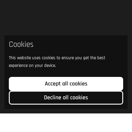
Cookies
This website uses cookies to ensure you get the best
experience on your device.
Accept all cookies
Decline all cookies