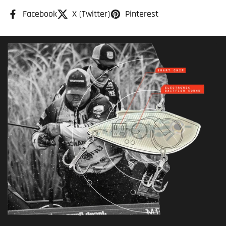
Facebook
X (Twitter)
Pinterest