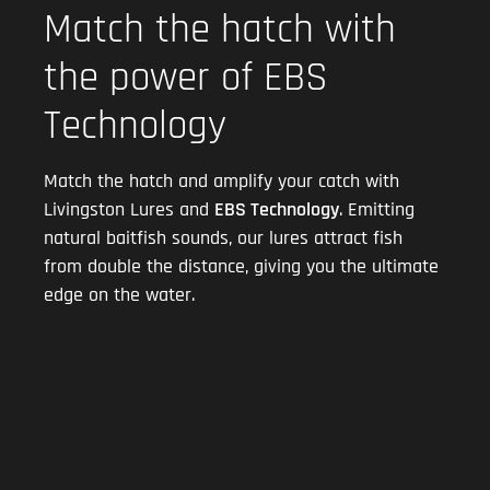
Match the hatch with
the power of EBS
Technology
Match the hatch and amplify your catch with
Livingston Lures and
EBS Technology
. Emitting
natural baitfish sounds, our lures attract fish
from double the distance, giving you the ultimate
edge on the water.