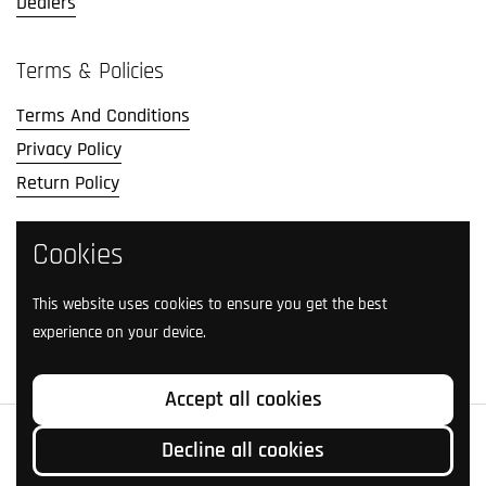
Dealers
Terms & Policies
Terms And Conditions
Privacy Policy
Return Policy
Cookies
Social Media
Follow us on social media.
This website uses cookies to ensure you get the best
experience on your device.
Facebook
Instagram
TikTok
Twitter
YouTube
Accept all cookies
Copyright © 2026
Livingston Lures
.
Decline all cookies
Country/region
(USD $)