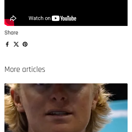
Share
Facebook
X (Twitter)
Pinterest
More articles