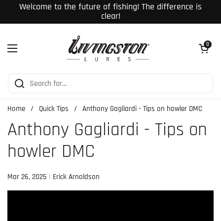
Skip to content
Welcome to the future of fishing! The difference is
clear!
Open cart
0
Open menu
Home
/
Quick Tips
/
Anthony Gagliardi - Tips on howler DMC
Anthony Gagliardi - Tips on
howler DMC
Mar 26, 2025
Erick Arnoldson