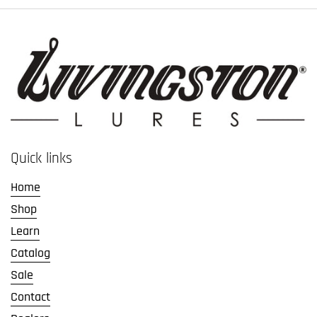
Quick links
Home
Shop
Learn
Catalog
Sale
Contact