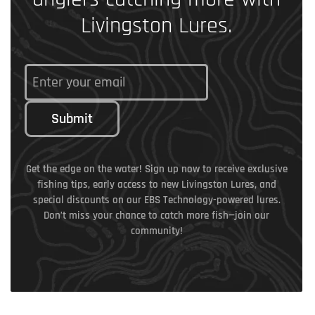
Livingston Lures.
Submit
Get the edge on the water! Sign up now to receive exclusive
fishing tips, early access to new Livingston Lures, and
special discounts on our EBS Technology-powered lures.
Don’t miss your chance to catch more fish—join our
community!