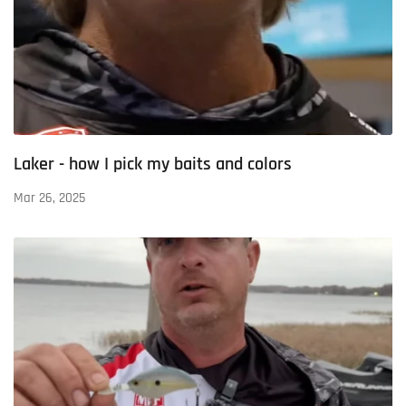
Laker - how I pick my baits and colors
Mar 26, 2025