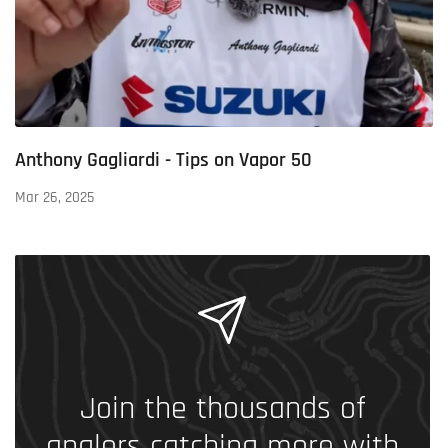
Anthony Gagliardi - Tips on Vapor 50
Mar 26, 2025
Join the thousands of
anglers catching more with