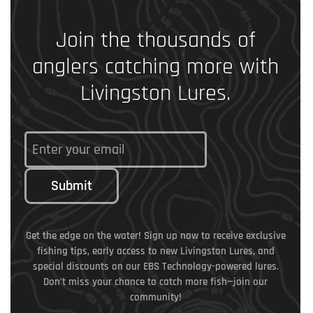
Join the thousands of
anglers catching more with
Livingston Lures.
Submit
Get the edge on the water! Sign up now to receive exclusive
fishing tips, early access to new Livingston Lures, and
special discounts on our EBS Technology-powered lures.
Don’t miss your chance to catch more fish—join our
community!