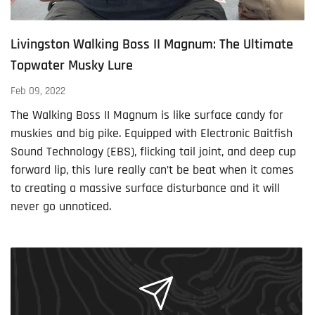
Livingston Walking Boss II Magnum: The Ultimate
Topwater Musky Lure
Feb 09, 2022
The Walking Boss II Magnum is like surface candy for
muskies and big pike. Equipped with Electronic Baitfish
Sound Technology (EBS), flicking tail joint, and deep cup
forward lip, this lure really can’t be beat when it comes
to creating a massive surface disturbance and it will
never go unnoticed.