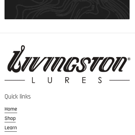
Quick links
Home
Shop
Learn