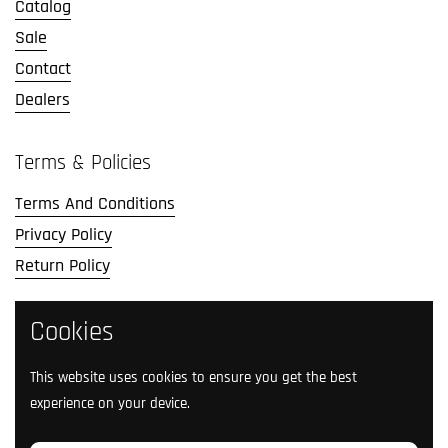
Catalog
Sale
Contact
Dealers
Terms & Policies
Terms And Conditions
Privacy Policy
Return Policy
Cookies
Social Media
Follow us on social media.
This website uses cookies to ensure you get the best
experience on your device.
Facebook
Instagram
TikTok
Twitter
YouTube