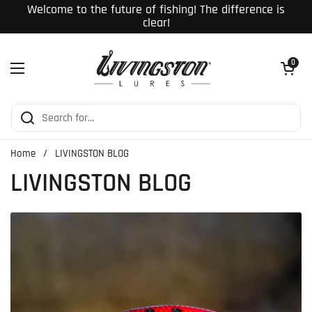
Skip to content
Welcome to the future of fishing! The difference is
clear!
Open cart
0
Open menu
Home
/
LIVINGSTON BLOG
LIVINGSTON BLOG