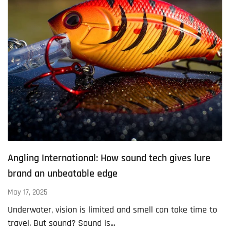
Angling International: How sound tech gives lure
brand an unbeatable edge
May 17, 2025
Underwater, vision is limited and smell can take time to
travel. But sound? Sound is...