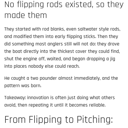
No flipping rods existed, so they
made them
They started with rod blanks, even saltwater style rods,
and modified them into early flipping sticks. Then they
did something most anglers still will not do: they drove
the boat directly into the thickest cover they could find,
shut the engine off, waited, and began dropping a jig
into places nobody else could reach.
He caught a two pounder almost immediately, and the
pattern was born.
Takeaway: innovation is often just doing what others
avoid, then repeating it until it becomes reliable.
From Flipping to Pitching: