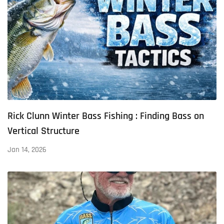
Rick Clunn Winter Bass Fishing : Finding Bass on
Vertical Structure
Jan 14, 2026