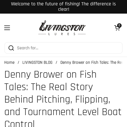
Skip to content
Welcome to the future of fishing! The difference is
clear!
Open cart
0
Open menu
Home
/
LIVINGSTON BLOG
/
Denny Brower on Fish Tales: The Real 
Denny Brower on Fish
Tales: The Real Story
Behind Pitching, Flipping,
and Tournament Level Boat
Control