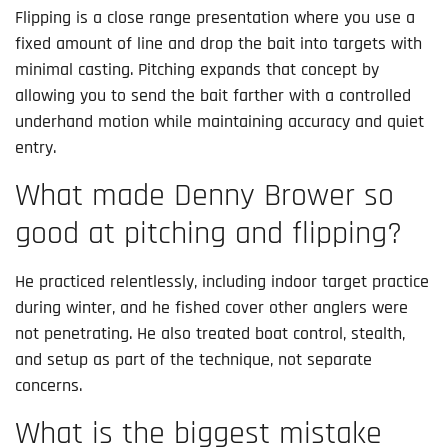
Flipping is a close range presentation where you use a
fixed amount of line and drop the bait into targets with
minimal casting. Pitching expands that concept by
allowing you to send the bait farther with a controlled
underhand motion while maintaining accuracy and quiet
entry.
What made Denny Brower so
good at pitching and flipping?
He practiced relentlessly, including indoor target practice
during winter, and he fished cover other anglers were
not penetrating. He also treated boat control, stealth,
and setup as part of the technique, not separate
concerns.
What is the biggest mistake