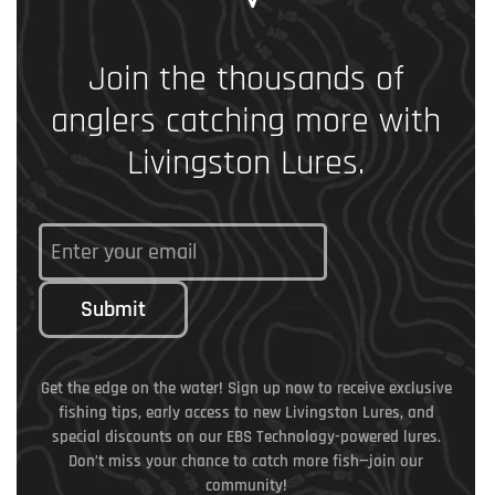
Join the thousands of
anglers catching more with
Livingston Lures.
Submit
Get the edge on the water! Sign up now to receive exclusive
fishing tips, early access to new Livingston Lures, and
special discounts on our EBS Technology-powered lures.
Don’t miss your chance to catch more fish—join our
community!