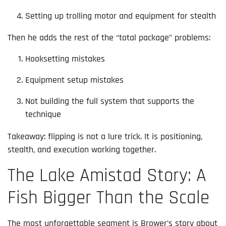
Setting up trolling motor and equipment for stealth
Then he adds the rest of the “total package” problems:
Hooksetting mistakes
Equipment setup mistakes
Not building the full system that supports the
technique
Takeaway: flipping is not a lure trick. It is positioning,
stealth, and execution working together.
The Lake Amistad Story: A
Fish Bigger Than the Scale
The most unforgettable segment is Brower’s story about