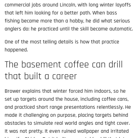
commercial jobs around Lincoln, with long winter layoffs
that left him looking for a better path. When bass
fishing became more than a hobby, he did what serious
anglers do: he practiced until the skill became automatic.
One of the most telling details is how that practice
happened.
The basement coffee can drill
that built a career
Brower explains that winter forced him indoors, so he
set up targets around the house, including coffee cans,
and practiced short range presentations relentlessly. He
made it challenging on purpose, placing targets behind
obstacles to simulate real world angles and tight cover.
It was not pretty. It even ruined wallpaper and irritated