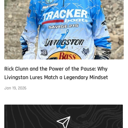
Rick Clunn and the Power of the Pause: Why
Livingston Lures Match a Legendary Mindset
Jan 19, 2026