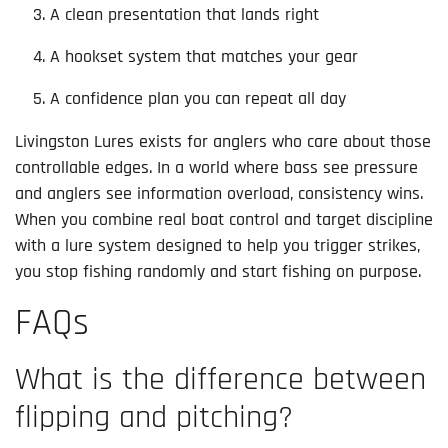
A clean presentation that lands right
A hookset system that matches your gear
A confidence plan you can repeat all day
Livingston Lures exists for anglers who care about those
controllable edges. In a world where bass see pressure
and anglers see information overload, consistency wins.
When you combine real boat control and target discipline
with a lure system designed to help you trigger strikes,
you stop fishing randomly and start fishing on purpose.
FAQs
What is the difference between
flipping and pitching?