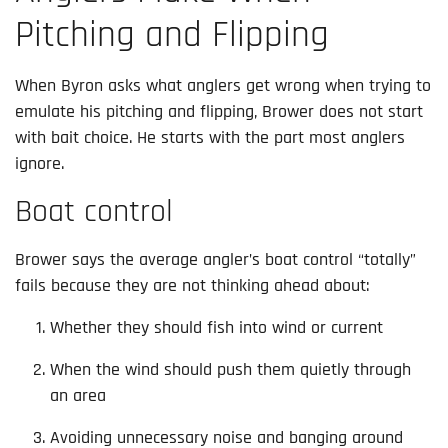
Pitching and Flipping
When Byron asks what anglers get wrong when trying to
emulate his pitching and flipping, Brower does not start
with bait choice. He starts with the part most anglers
ignore.
Boat control
Brower says the average angler’s boat control “totally”
fails because they are not thinking ahead about:
Whether they should fish into wind or current
When the wind should push them quietly through
an area
Avoiding unnecessary noise and banging around