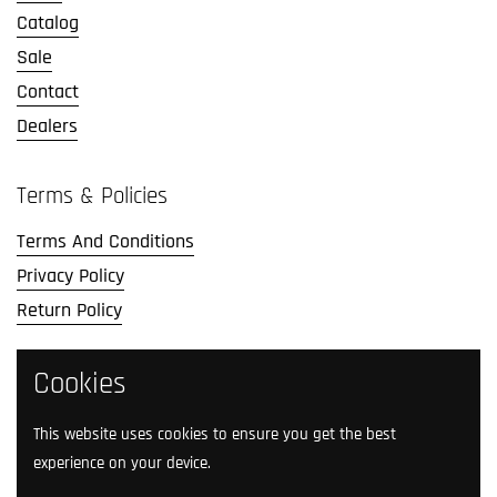
Catalog
Sale
Contact
Dealers
Terms & Policies
Terms And Conditions
Privacy Policy
Return Policy
Cookies
Social Media
Follow us on social media.
This website uses cookies to ensure you get the best
experience on your device.
Facebook
Instagram
TikTok
Twitter
YouTube