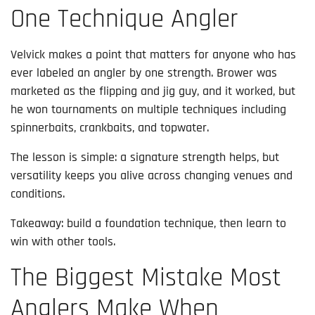
One Technique Angler
Velvick makes a point that matters for anyone who has
ever labeled an angler by one strength. Brower was
marketed as the flipping and jig guy, and it worked, but
he won tournaments on multiple techniques including
spinnerbaits, crankbaits, and topwater.
The lesson is simple: a signature strength helps, but
versatility keeps you alive across changing venues and
conditions.
Takeaway: build a foundation technique, then learn to
win with other tools.
The Biggest Mistake Most
Anglers Make When