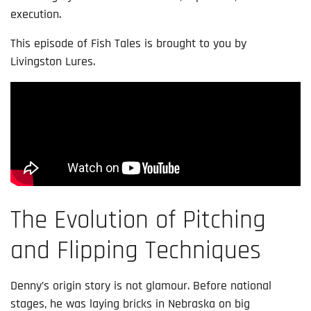
execution.
This episode of Fish Tales is brought to you by
Livingston Lures.
The Evolution of Pitching
and Flipping Techniques
Denny’s origin story is not glamour. Before national
stages, he was laying bricks in Nebraska on big