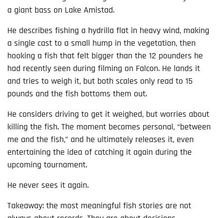
a giant bass on Lake Amistad.
He describes fishing a hydrilla flat in heavy wind, making
a single cast to a small hump in the vegetation, then
hooking a fish that felt bigger than the 12 pounders he
had recently seen during filming on Falcon. He lands it
and tries to weigh it, but both scales only read to 15
pounds and the fish bottoms them out.
He considers driving to get it weighed, but worries about
killing the fish. The moment becomes personal, “between
me and the fish,” and he ultimately releases it, even
entertaining the idea of catching it again during the
upcoming tournament.
He never sees it again.
Takeaway: the most meaningful fish stories are not