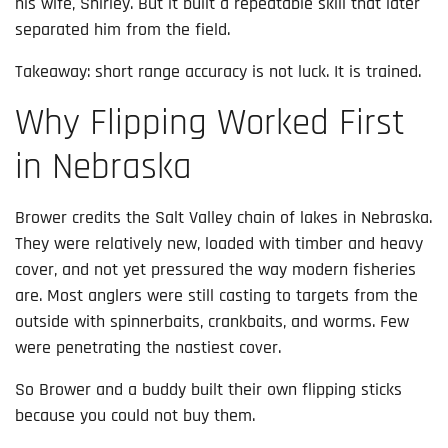
his wife, Shirley. But it built a repeatable skill that later
separated him from the field.
Takeaway: short range accuracy is not luck. It is trained.
Why Flipping Worked First
in Nebraska
Brower credits the Salt Valley chain of lakes in Nebraska.
They were relatively new, loaded with timber and heavy
cover, and not yet pressured the way modern fisheries
are. Most anglers were still casting to targets from the
outside with spinnerbaits, crankbaits, and worms. Few
were penetrating the nastiest cover.
So Brower and a buddy built their own flipping sticks
because you could not buy them.