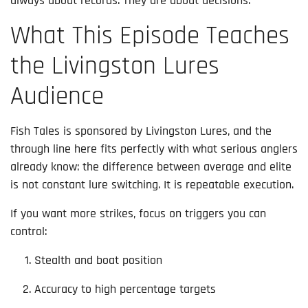
always about records. They are about decisions.
What This Episode Teaches
the Livingston Lures
Audience
Fish Tales is sponsored by Livingston Lures, and the
through line here fits perfectly with what serious anglers
already know: the difference between average and elite
is not constant lure switching. It is repeatable execution.
If you want more strikes, focus on triggers you can
control:
Stealth and boat position
Accuracy to high percentage targets