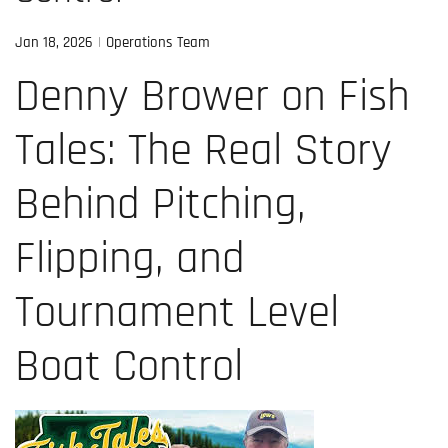
Jan 18, 2026
Operations Team
Denny Brower on Fish
Tales: The Real Story
Behind Pitching,
Flipping, and
Tournament Level
Boat Control