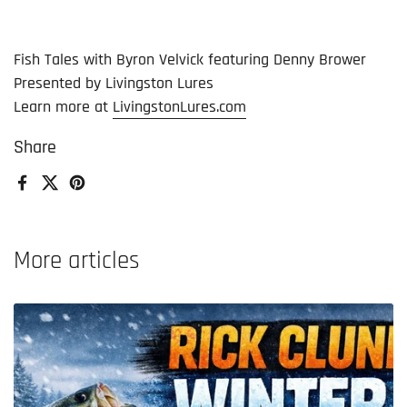
Fish Tales with Byron Velvick featuring Denny Brower
Presented by Livingston Lures
Learn more at
LivingstonLures.com
Share
Facebook
X (Twitter)
Pinterest
More articles