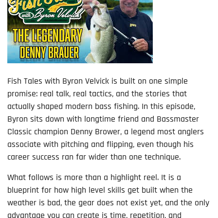
Fish Tales with Byron Velvick is built on one simple
promise: real talk, real tactics, and the stories that
actually shaped modern bass fishing. In this episode,
Byron sits down with longtime friend and Bassmaster
Classic champion Denny Brower, a legend most anglers
associate with pitching and flipping, even though his
career success ran far wider than one technique.
What follows is more than a highlight reel. It is a
blueprint for how high level skills get built when the
weather is bad, the gear does not exist yet, and the only
advantage you can create is time, repetition, and