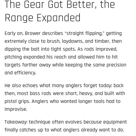
The Gear Got Better, the
Range Expanded
Early on, Brower describes “straight flipping,” getting
extremely close to brush, laydowns, and timber, then
dipping the bait into tight spots. As rods improved,
pitching expanded his reach and allowed him to hit
targets farther away while keeping the same precision
and efficiency.
He also echoes what many anglers forget today: back
then, most bass rods were short, heavy, and built with
pistol grips. Anglers who wanted longer tools had to
improvise.
Takeaway: technique often evolves because equipment
finally catches up to what anglers already want to do.