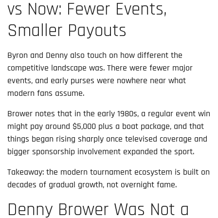
vs Now: Fewer Events,
Smaller Payouts
Byron and Denny also touch on how different the
competitive landscape was. There were fewer major
events, and early purses were nowhere near what
modern fans assume.
Brower notes that in the early 1980s, a regular event win
might pay around $5,000 plus a boat package, and that
things began rising sharply once televised coverage and
bigger sponsorship involvement expanded the sport.
Takeaway: the modern tournament ecosystem is built on
decades of gradual growth, not overnight fame.
Denny Brower Was Not a