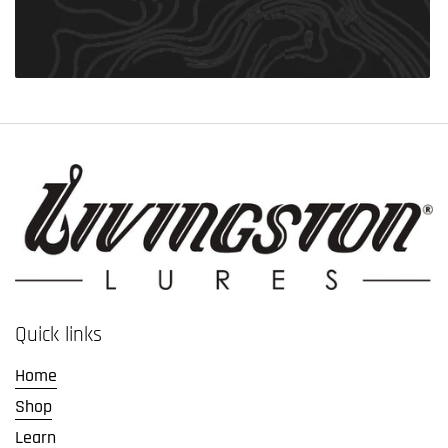
Quick links
Home
Shop
Learn