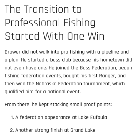
The Transition to
Professional Fishing
Started With One Win
Brower did not walk into pro fishing with a pipeline and
a plan. He started a bass club because his hometown did
not even have one. He joined the Bass Federation, began
fishing federation events, bought his first Ranger, and
then won the Nebraska Federation tournament, which
qualified him for a national event.
From there, he kept stacking small proof points:
A federation appearance at Lake Eufaula
Another strong finish at Grand Lake