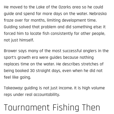
He moved to the Lake of the Ozarks area so he could
guide and spend far more days on the water. Nebraska
froze over for months, limiting development time.
Guiding solved that problem and did something else: it
forced him to locate fish consistently for other people,
not just himself.
Brower says many of the most successful anglers in the
sport’s growth era were guides because nothing
replaces time on the water. He describes stretches of
being booked 30 straight days, even when he did not
feel like going.
Takeaway: guiding is not just income. It is high volume
reps under real accountability.
Tournament Fishing Then