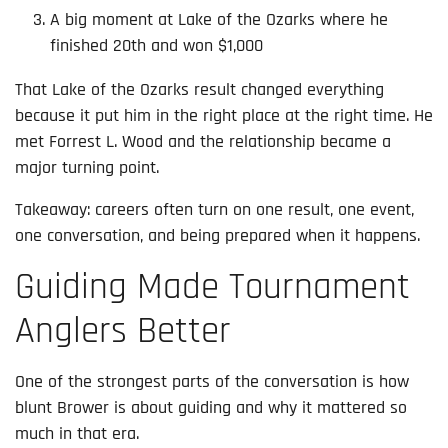
A big moment at Lake of the Ozarks where he
finished 20th and won $1,000
That Lake of the Ozarks result changed everything
because it put him in the right place at the right time. He
met Forrest L. Wood and the relationship became a
major turning point.
Takeaway: careers often turn on one result, one event,
one conversation, and being prepared when it happens.
Guiding Made Tournament
Anglers Better
One of the strongest parts of the conversation is how
blunt Brower is about guiding and why it mattered so
much in that era.