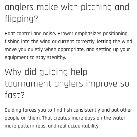
anglers make with pitching and
flipping?
Boat control and noise. Brower emphasizes positioning,
fishing into the wind or current correctly, letting the wind
move you quietly when appropriate, and setting up your
equipment to stay stealthy.
Why did guiding help
tournament anglers improve so
fast?
Guiding forces you to find fish consistently and put other
people on them. That creates more days on the water,
more pattern reps, and real accountability.