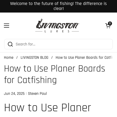
Skip to content
Welcome to the future of fishing! The difference is
clear!
Open cart
0
Open menu
Home
/
LIVINGSTON BLOG
/
How to Use Planer Boards for Catfish
How to Use Planer Boards
for Catfishing
Jun 24, 2025
Steven Paul
How to Use Planer