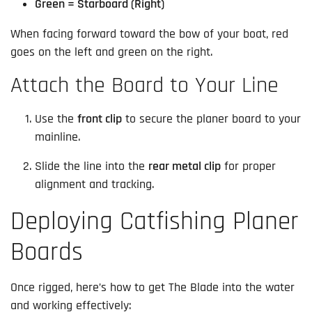
Green = Starboard (Right)
When facing forward toward the bow of your boat, red
goes on the left and green on the right.
Attach the Board to Your Line
Use the
front clip
to secure the planer board to your
mainline.
Slide the line into the
rear metal clip
for proper
alignment and tracking.
Deploying Catfishing Planer
Boards
Once rigged, here’s how to get The Blade into the water
and working effectively: