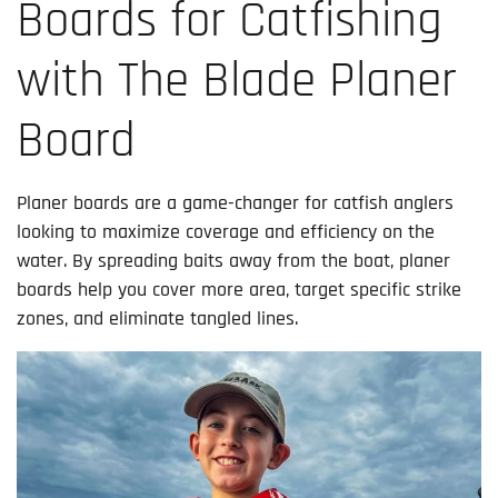
Boards for Catfishing
with The Blade Planer
Board
Planer boards are a game-changer for catfish anglers
looking to maximize coverage and efficiency on the
water. By spreading baits away from the boat, planer
boards help you cover more area, target specific strike
zones, and eliminate tangled lines.