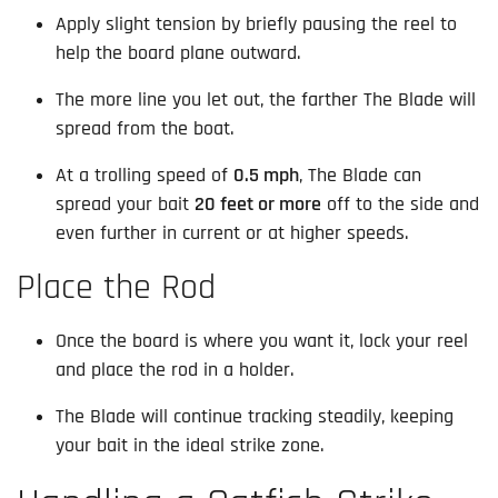
Apply slight tension by briefly pausing the reel to
help the board plane outward.
The more line you let out, the farther The Blade will
spread from the boat.
At a trolling speed of
0.5 mph
, The Blade can
spread your bait
20 feet or more
off to the side and
even further in current or at higher speeds.
Place the Rod
Once the board is where you want it, lock your reel
and place the rod in a holder.
The Blade will continue tracking steadily, keeping
your bait in the ideal strike zone.