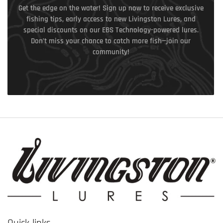
Get the edge on the water! Sign up now to receive exclusive
fishing tips, early access to new Livingston Lures, and
special discounts on our EBS Technology-powered lures.
Don’t miss your chance to catch more fish—join our
community!