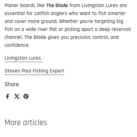
Planer boards like
The Blade
from Livingston Lures are
essential for catfish anglers who want to fish smarter
and cover more ground. Whether you're targeting big
fish on a wide river flat or picking apart a deep reservoir
channel, The Blade gives you precision, control, and
confidence.
Livingston Lures
Steven Paul Fishing Expert
Share
Facebook
X (Twitter)
Pinterest
More articles