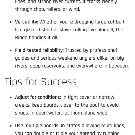
lines, and strong river current. It tracks cleanly
through chop, rollers, or wind.
Versatility
: Whether you're dragging large cut bait
like gizzard shad or slow-trolling live bluegill, The
Blade handles it all.
Field-tested reliability
: Trusted by professional
guides and serious weekend anglers alike—on big
rivers, deep reservoirs, and everywhere in between.
Tips for Success
Adjust for conditions
: In tight cover or narrow
creeks, keep boards closer to the boat to avoid
snags. In open water, let them plane wide.
Use multiple boards
: In states allowing multi lines,
you can double or triple your spread by running