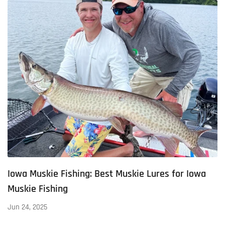
Iowa Muskie Fishing: Best Muskie Lures for Iowa
Muskie Fishing
Jun 24, 2025