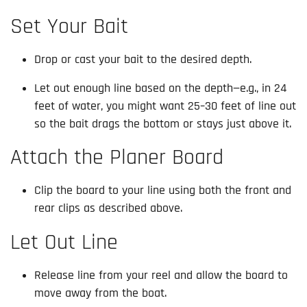
Set Your Bait
Drop or cast your bait to the desired depth.
Let out enough line based on the depth—e.g., in 24
feet of water, you might want 25–30 feet of line out
so the bait drags the bottom or stays just above it.
Attach the Planer Board
Clip the board to your line using both the front and
rear clips as described above.
Let Out Line
Release line from your reel and allow the board to
move away from the boat.