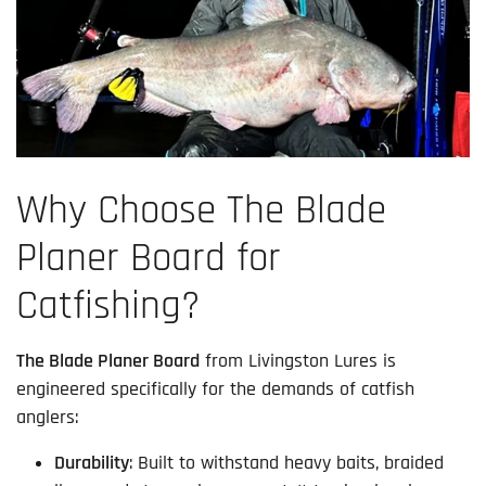
Why Choose The Blade
Planer Board for
Catfishing?
The Blade Planer Board
from Livingston Lures is
engineered specifically for the demands of catfish
anglers:
Durability
: Built to withstand heavy baits, braided