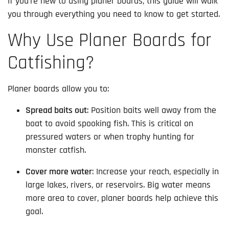
If you’re new to using planer boards, this guide will walk
you through everything you need to know to get started.
Why Use Planer Boards for
Catfishing?
Planer boards allow you to:
Spread baits out
: Position baits well away from the
boat to avoid spooking fish. This is critical on
pressured waters or when trophy hunting for
monster catfish.
Cover more water
: Increase your reach, especially in
large lakes, rivers, or reservoirs. Big water means
more area to cover, planer boards help achieve this
goal.