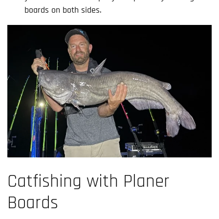
boards on both sides.
Catfishing with Planer
Boards