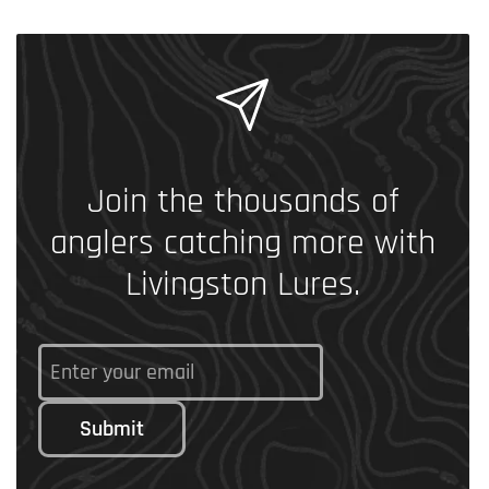
Join the thousands of
anglers catching more with
Livingston Lures.
Submit