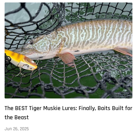
The BEST Tiger Muskie Lures: Finally, Baits Built for
the Beast
Jun 26, 2025