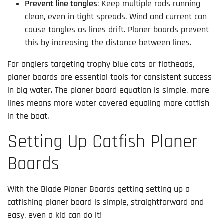
Prevent line tangles
: Keep multiple rods running
clean, even in tight spreads. Wind and current can
cause tangles as lines drift. Planer boards prevent
this by increasing the distance between lines.
For anglers targeting trophy blue cats or flatheads,
planer boards are essential tools for consistent success
in big water. The planer board equation is simple, more
lines means more water covered equaling more catfish
in the boat.
Setting Up Catfish Planer
Boards
With the Blade Planer Boards getting setting up a
catfishing planer board is simple, straightforward and
easy, even a kid can do it!