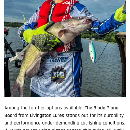
Among the top-tier options available,
The Blade Planer
Board
from
Livingston Lures
stands out for its durability
and performance under demanding catfishing conditions.