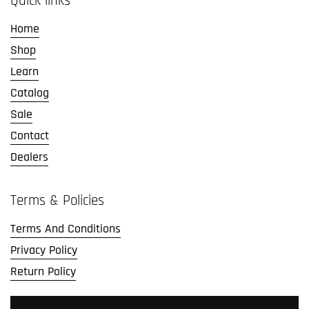
Quick links
Home
Shop
Learn
Catalog
Sale
Contact
Dealers
Terms & Policies
Terms And Conditions
Privacy Policy
Return Policy