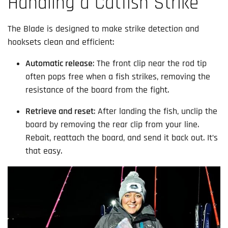
Handling a Catfish Strike
The Blade is designed to make strike detection and
hooksets clean and efficient:
Automatic release
: The front clip near the rod tip
often pops free when a fish strikes, removing the
resistance of the board from the fight.
Retrieve and reset
: After landing the fish, unclip the
board by removing the rear clip from your line.
Rebait, reattach the board, and send it back out. It’s
that easy.