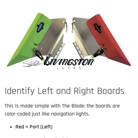
Identify Left and Right Boards
This is made simple with The Blade: the boards are
color-coded just like navigation lights.
Red = Port (Left)