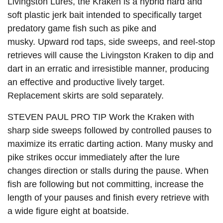
Livingston Lures, the
Kraken
is a hybrid hard and
soft plastic jerk bait intended to specifically target
predatory game fish such as pike and
musky. Upward rod taps, side sweeps, and reel-stop
retrieves will cause the Livingston Kraken to dip and
dart in an erratic and irresistible manner, producing
an effective and productive lively target.
Replacement skirts are sold separately.
STEVEN PAUL PRO TIP Work the Kraken with
sharp side sweeps followed by controlled pauses to
maximize its erratic darting action. Many musky and
pike strikes occur immediately after the lure
changes direction or stalls during the pause. When
fish are following but not committing, increase the
length of your pauses and finish every retrieve with
a wide figure eight at boatside.