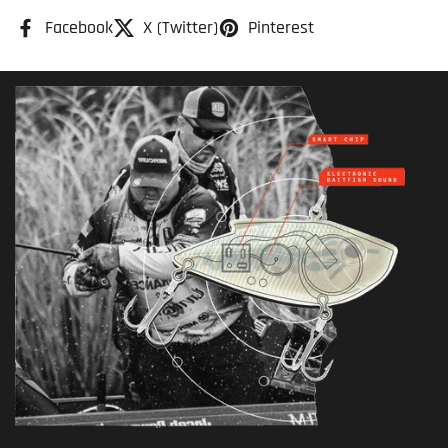
Facebook
X (Twitter)
Pinterest