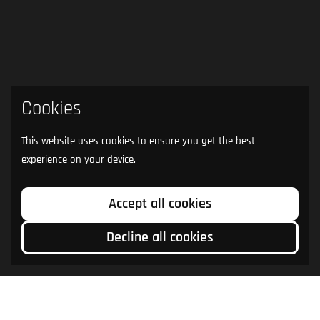
Cookies
This website uses cookies to ensure you get the best
experience on your device.
Accept all cookies
Decline all cookies