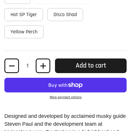
Hot SP Tiger
Disco Shad
Yellow Perch
Quantity
Add to cart
More payment options
Designed and developed by acclaimed musky guide
Steven Paul and the development team at