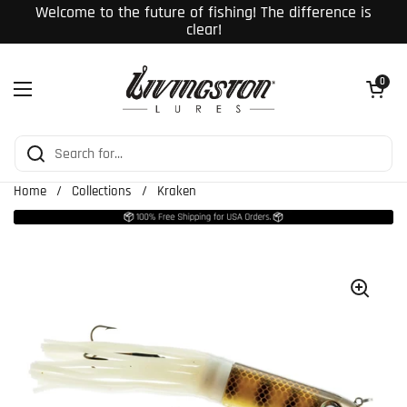
Skip to content
Welcome to the future of fishing! The difference is
clear!
Open cart
0
Open menu
Home
/
Collections
/
Kraken