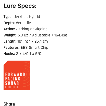
Lure Specs:
Type:
Jerkbait Hybrid
Depth:
Versatile
Action:
Jerking or Jigging
Weight:
5.8 Oz / Adjustable / 164.43g
Length:
10" inch / 25.4 cm
Features:
EBS Smart Chip
Hooks:
2 x 4/0 1 x 6/0
Share