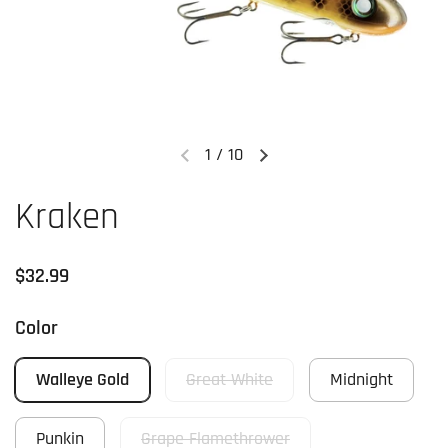
1
/
10
Previous slide
Next slide
Kraken
Regular price
$32.99
Color
Walleye Gold
Great White
Midnight
Punkin
Grape Flamethrower