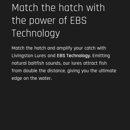
Match the hatch with
the power of EBS
Technology
Match the hatch and amplify your catch with
Livingston Lures and
EBS Technology
. Emitting
natural baitfish sounds, our lures attract fish
from double the distance, giving you the ultimate
edge on the water.