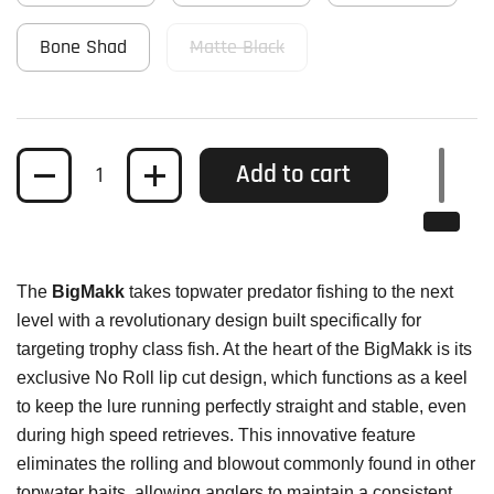
Bone Shad
Matte Black
Quantity
Add to cart
The
BigMakk
takes topwater predator fishing to the next
level with a revolutionary design built specifically for
targeting trophy class fish. At the heart of the BigMakk is its
exclusive No Roll lip cut design, which functions as a keel
to keep the lure running perfectly straight and stable, even
during high speed retrieves. This innovative feature
eliminates the rolling and blowout commonly found in other
topwater baits, allowing anglers to maintain a consistent