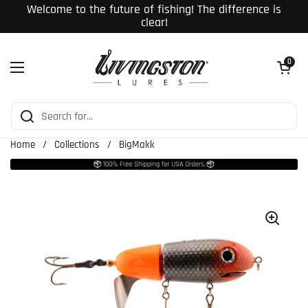
Skip to content
Welcome to the future of fishing! The difference is
clear!
Open cart
0
Open menu
Home
/
Collections
/
BigMakk