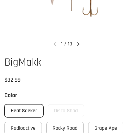
1
/
13
Previous slide
Next slide
BigMakk
Regular price
$32.99
Color
Heat Seeker
Disco Shad
Radioactive
Rocky Road
Grape Ape