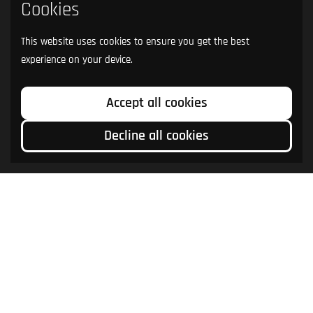
Cookies
This website uses cookies to ensure you get the best
experience on your device.
Accept all cookies
Decline all cookies