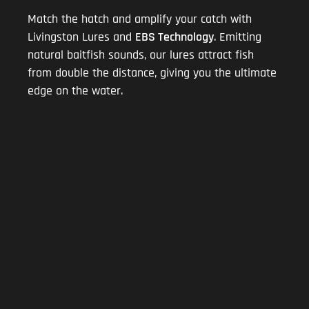
Match the hatch and amplify your catch with
Livingston Lures and
EBS Technology
. Emitting
natural baitfish sounds, our lures attract fish
from double the distance, giving you the ultimate
edge on the water.