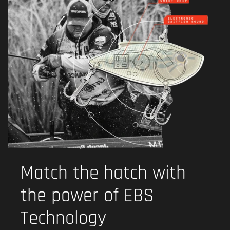
Match the hatch with
the power of EBS
Technology