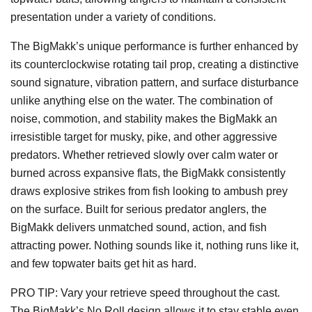
presentation under a variety of conditions.
The BigMakk’s unique performance is further enhanced by
its counterclockwise rotating tail prop, creating a distinctive
sound signature, vibration pattern, and surface disturbance
unlike anything else on the water. The combination of
noise, commotion, and stability makes the BigMakk an
irresistible target for musky, pike, and other aggressive
predators. Whether retrieved slowly over calm water or
burned across expansive flats, the BigMakk consistently
draws explosive strikes from fish looking to ambush prey
on the surface. Built for serious predator anglers, the
BigMakk delivers unmatched sound, action, and fish
attracting power. Nothing sounds like it, nothing runs like it,
and few topwater baits get hit as hard.
PRO TIP: Vary your retrieve speed throughout the cast.
The BigMakk’s No Roll design allows it to stay stable even