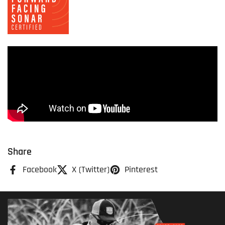
Share
Facebook
X (Twitter)
Pinterest