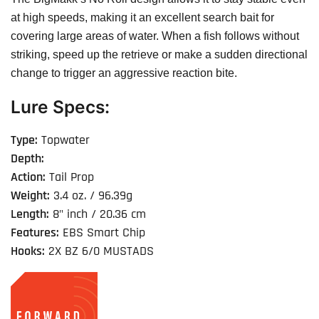
at high speeds, making it an excellent search bait for
covering large areas of water. When a fish follows without
striking, speed up the retrieve or make a sudden directional
change to trigger an aggressive reaction bite.
Lure Specs:
Type:
Topwater
Depth:
Action:
Tail Prop
Weight:
3.4 oz. / 96.39g
Length:
8" inch / 20.36 cm
Features:
EBS Smart Chip
Hooks:
2X BZ 6/0 MUSTADS